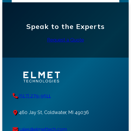
Speak to the Experts
Request a Quote
(517) 279-9511
460 Jay St, Coldwater, MI 49036
sales@elmettech.com