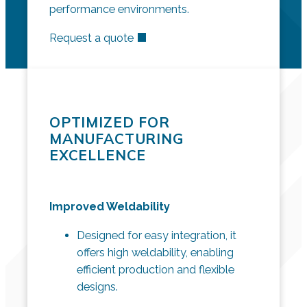
performance environments.
Request a quote
OPTIMIZED FOR
MANUFACTURING
EXCELLENCE
Improved Weldability
Designed for easy integration, it
offers high weldability, enabling
efficient production and flexible
designs.