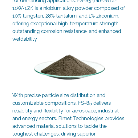
for demanding applications. FS-85 (Nb-28Ta-
10W-1Zr) is a niobium alloy powder composed of
10% tungsten, 28% tantalum, and 1% zirconium,
offering exceptional high-temperature strength,
outstanding corrosion resistance, and enhanced
weldability.
With precise particle size distribution and
customizable compositions, FS-85 delivers
reliability and flexibility for aerospace, industrial,
and energy sectors. Elmet Technologies provides
advanced material solutions to tackle the
toughest challenges, driving superior