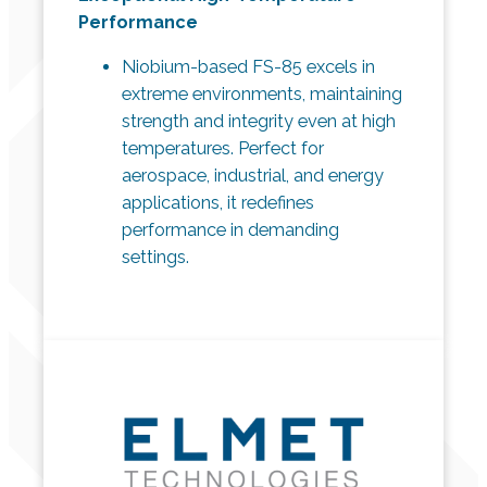
Performance
Niobium-based FS-85 excels in
extreme environments, maintaining
strength and integrity even at high
temperatures. Perfect for
aerospace, industrial, and energy
applications, it redefines
performance in demanding
settings.