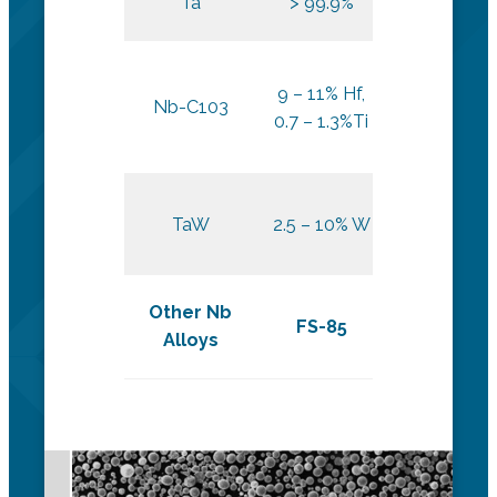
Ta
> 99.9%
DED
9 – 11% Hf,
Nb-C103
L-PBF
0.7 – 1.3%Ti
L-PBF and
TaW
2.5 – 10% W
DED
Other Nb
FS-85
Alloys