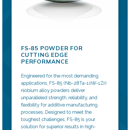
FS-85 POWDER FOR
CUTTING EDGE
PERFORMANCE
Engineered for the most demanding
applications, FS-85 (Nb-28Ta-10W-1Zr)
niobium alloy powders deliver
unparalleled strength, reliability, and
flexibility for additive manufacturing
processes. Designed to meet the
toughest challenges, FS-85 is your
solution for superior results in high-