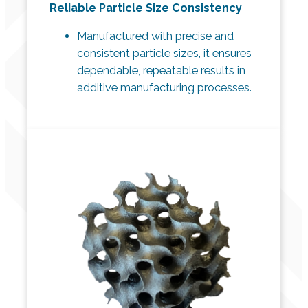
Reliable Particle Size Consistency
Manufactured with precise and
consistent particle sizes, it ensures
dependable, repeatable results in
additive manufacturing processes.