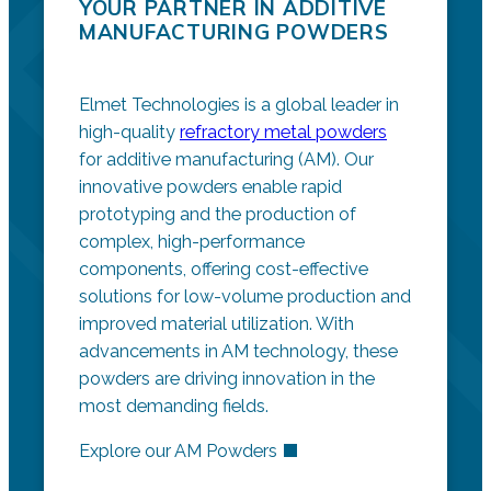
YOUR PARTNER IN ADDITIVE
MANUFACTURING POWDERS
Elmet Technologies is a global leader in
high-quality
refractory metal powders
for additive manufacturing (AM). Our
innovative powders enable rapid
prototyping and the production of
complex, high-performance
components, offering cost-effective
solutions for low-volume production and
improved material utilization. With
advancements in AM technology, these
powders are driving innovation in the
most demanding fields.
Explore our AM Powders