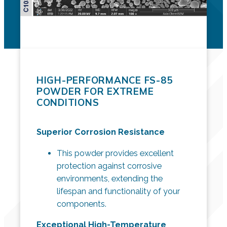
HIGH-PERFORMANCE FS-85
POWDER FOR EXTREME
CONDITIONS
Superior Corrosion Resistance
This powder provides excellent
protection against corrosive
environments, extending the
lifespan and functionality of your
components.
Exceptional High-Temperature