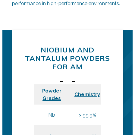
performance in high-performance environments.
Request a quote
Additive POwders
NIOBIUM AND
TANTALUM POWDERS
FOR AM
Powder
Chemistry
Size
Grades
L-PBF and
Nb
> 99.9%
DED
L-PBF and