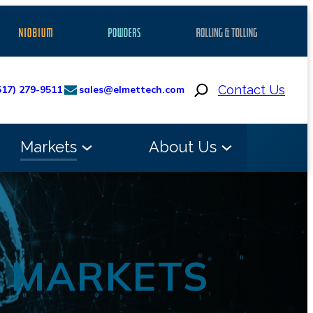
Search
Contact Us
517) 279-9511
sales@elmettech.com
Markets
About Us
G MARKETS