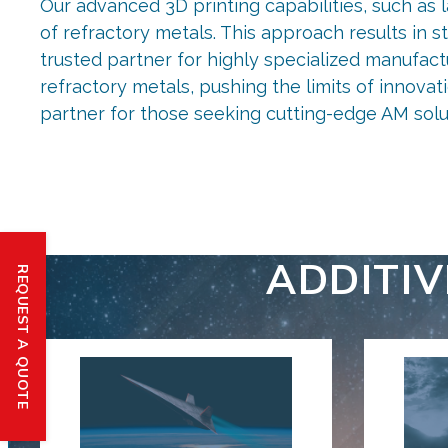
Our advanced 3D printing capabilities, such as 
of refractory metals. This approach results in 
trusted partner for highly specialized manufact
refractory metals, pushing the limits of innova
partner for those seeking cutting-edge AM solu
ADDITI
REQUEST A QUOTE