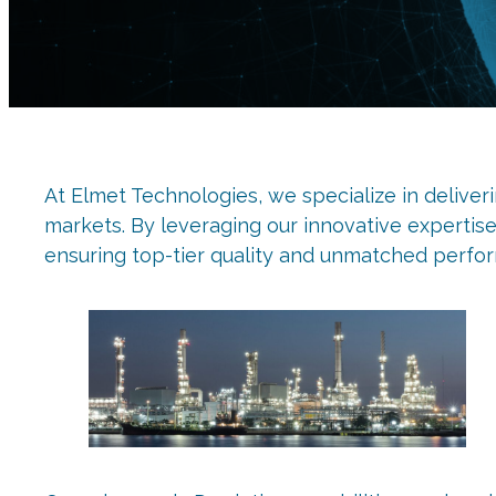
At Elmet Technologies, we specialize in deliver
markets. By leveraging our innovative expertis
ensuring top-tier quality and unmatched perfo