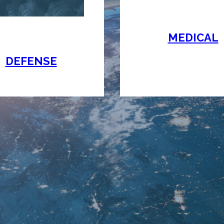
MEDICAL
DEFENSE