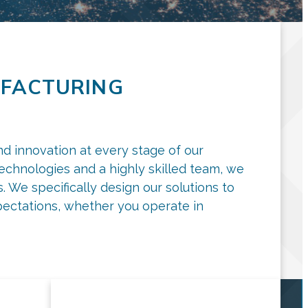
FACTURING
nd innovation at every stage of our
technologies and a highly skilled team, we
 We specifically design our solutions to
ectations, whether you operate in