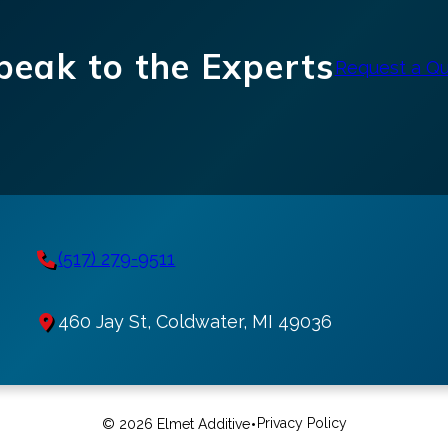
peak to the Experts
Request a Q
(517) 279-9511
460 Jay St, Coldwater, MI 49036
•
Privacy Policy
© 2026 Elmet Additive