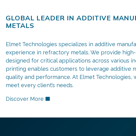
GLOBAL LEADER IN ADDITIVE MAN
METALS
Elmet Technologies specializes in additive manufa
experience in refractory metals. We provide high
designed for critical applications across various i
printing enables customers to leverage additive m
quality and performance. At Elmet Technologies, we
meet every client’s needs.
Discover More