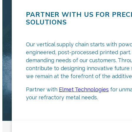
PARTNER WITH US FOR PREC
SOLUTIONS
Our vertical supply chain starts with pow
engineered, post-processed printed part. 
demanding needs of our customers. Throu
contribute to designing innovative futur
we remain at the forefront of the additive
Partner with
Elmet Technologies
for unmat
your refractory metal needs.