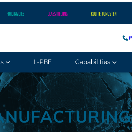
(
ts
L-PBF
Capabilities
ANUFACTURIN