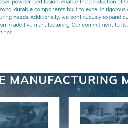
laser-powder bed fusion, enable the production of sm
strong, durable components built to excel in rigoro
uring needs. Additionally, we continuously expand ou
tion in additive manufacturing. Our commitment to fle
tions.
Our capabilities
Additive powders
VE MANUFACTURING 