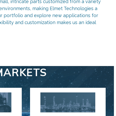
all, intricate parts customized from a variety
us environments, making Elmet Technologies a
r portfolio and explore new applications for
xibility and customization makes us an ideal
MARKETS