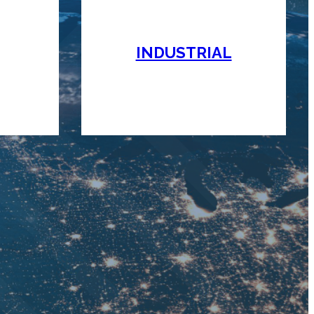
INDUSTRIAL