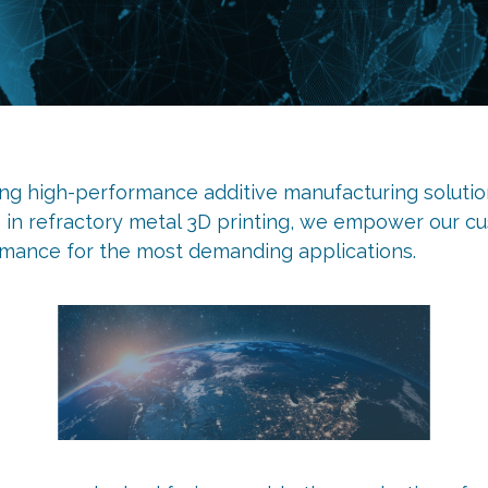
ing high-performance additive manufacturing solution
e in refractory metal 3D printing, we empower our cu
rmance for the most demanding applications.