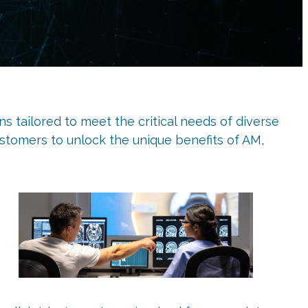
s tailored to meet the critical needs of diverse
stomers to unlock the unique benefits of AM,