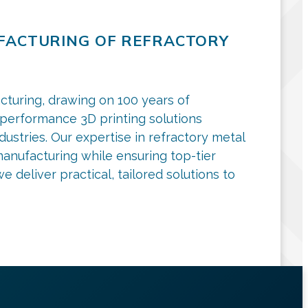
UFACTURING OF REFRACTORY
cturing, drawing on 100 years of
-performance 3D printing solutions
ndustries. Our expertise in refractory metal
anufacturing while ensuring top-tier
 deliver practical, tailored solutions to