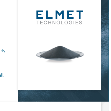
ely
t
ll