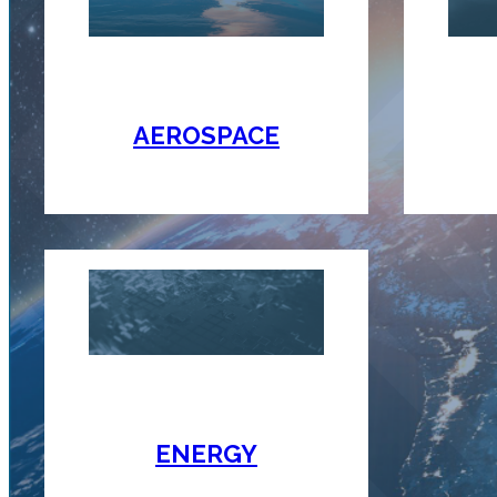
AEROSPACE
ENERGY