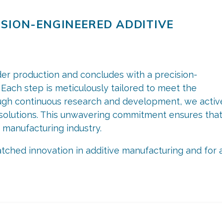
ISION-ENGINEERED ADDITIVE
der production and concludes with a precision-
Each step is meticulously tailored to meet the
gh continuous research and development, we activ
e solutions. This unwavering commitment ensures tha
 manufacturing industry.
ched innovation in additive manufacturing and for a