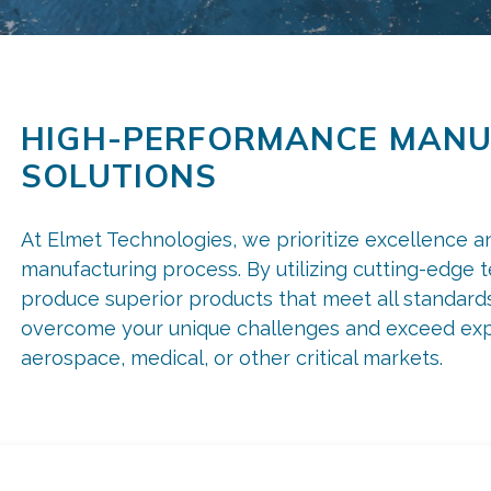
HIGH-PERFORMANCE MANU
SOLUTIONS
At Elmet Technologies, we prioritize excellence a
manufacturing process. By utilizing cutting-edge 
produce superior products that meet all standards.
overcome your unique challenges and exceed exp
aerospace, medical, or other critical markets.