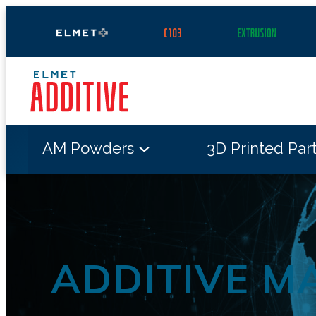
Skip
to
content
AM Powders
3D Printed Par
ADDITIVE M