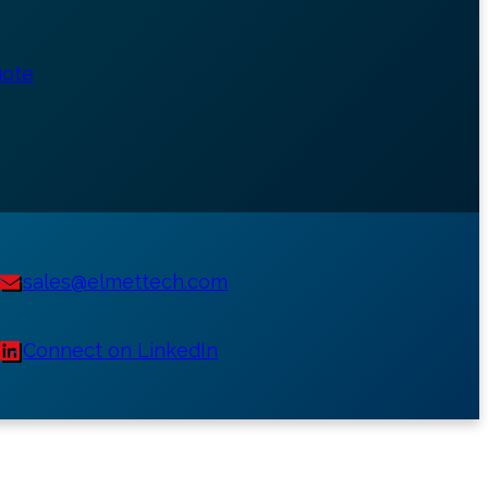
uote
sales@elmettech.com
Connect on LinkedIn