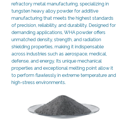
refractory metal manufacturing, specializing in
tungsten heavy alloy powder for additive
manufacturing that meets the highest standards
of precision, reliability, and durability. Designed for
demanding applications, WHA powder offers
unmatched density, strength, and radiation
shielding properties, making it indispensable
across industries such as aerospace, medical,
defense, and energy. Its unique mechanical
properties and exceptional melting point allow it
to perform flawlessly in extreme temperature and
high-stress environments.