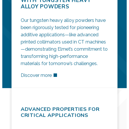
WITH TUNGSTEN HEAVY
ALLOY POWDERS
Our tungsten heavy alloy powders have
been rigorously tested for pioneering
additive applications—like advanced
printed collimators used in CT machines
—demonstrating Elmet’s commitment to
transforming high-performance
materials for tomorrow’s challenges.
Discover more
ADVANCED PROPERTIES FOR
CRITICAL APPLICATIONS