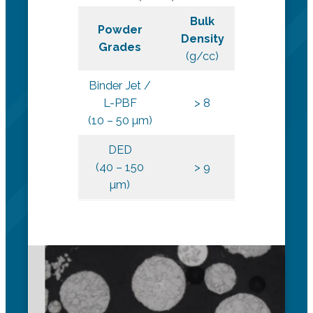
Bulk
Hall Flow
Powder
Density
Rate
Grades
(g/cc)
(s/50g)
Binder Jet /
L-PBF
> 8
< 9
(10 – 50 µm)
DED
(40 – 150
> 9
< 9
µm)