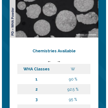
Chemistries Available
WHA Classes
W
1
90 %
2
92.5 %
3
95 %