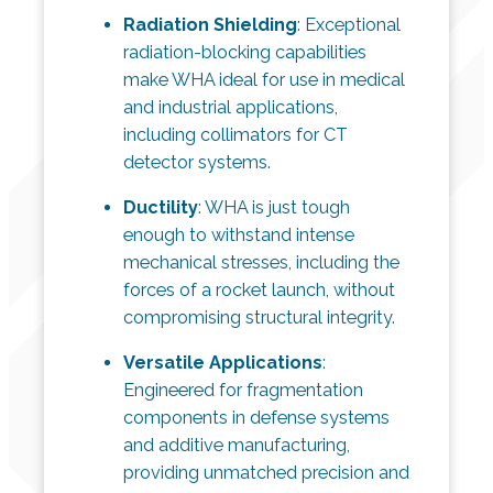
Radiation Shielding
: Exceptional
radiation-blocking capabilities
make WHA ideal for use in medical
and industrial applications,
including collimators for CT
detector systems.
Ductility
: WHA is just tough
enough to withstand intense
mechanical stresses, including the
forces of a rocket launch, without
compromising structural integrity.
Versatile Applications
:
Engineered for fragmentation
components in defense systems
and additive manufacturing,
providing unmatched precision and