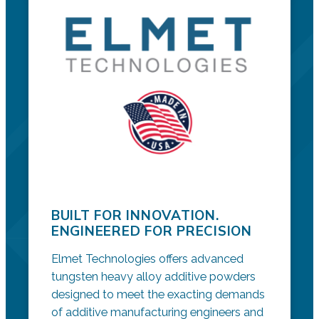
BUILT FOR INNOVATION.
ENGINEERED FOR PRECISION
Elmet Technologies offers advanced
tungsten heavy alloy additive powders
designed to meet the exacting demands
of additive manufacturing engineers and