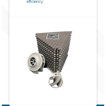
efficiency.