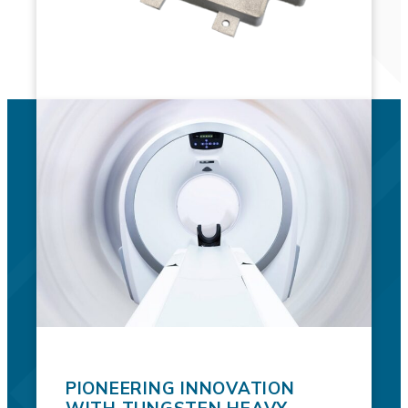
PIONEERING INNOVATION