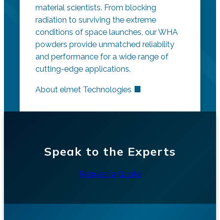
material scientists. From blocking
radiation to surviving the extreme
conditions of space launches, our WHA
powders provide unmatched reliability
and performance for a wide range of
cutting-edge applications.
About elmet Technologies
Speak to the Experts
Request a Quote