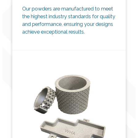
Our powders are manufactured to meet
the highest industry standards for quality
and performance, ensuring your designs
achieve exceptional results.