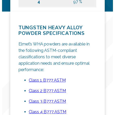
4
97 %
TUNGSTEN HEAVY ALLOY
POWDER SPECIFICATIONS
Elmet’s WHA powders are available in
the following ASTM-compliant
classifications to meet diverse
application needs and ensure optimal
performance:
Class 1 B777 ASTM
Class 2 B777 ASTM
Class 3 B777 ASTM
Class 4 B777 ASTM