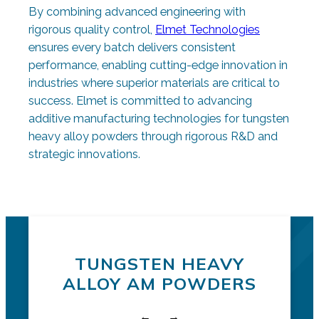
By combining advanced engineering with
rigorous quality control,
Elmet Technologies
ensures every batch delivers consistent
performance, enabling cutting-edge innovation in
industries where superior materials are critical to
success. Elmet is committed to advancing
additive manufacturing technologies for tungsten
heavy alloy powders through rigorous R&D and
strategic innovations.
Request a quote
Additive Powders
TUNGSTEN HEAVY
ALLOY AM POWDERS