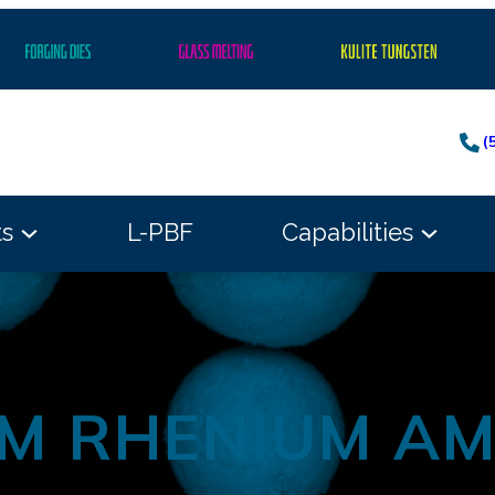
(
ts
L-PBF
Capabilities
M RHENIUM A