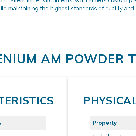
ost challenging environments. With Elmet’s custom 
ile maintaining the highest standards of quality an
request a quote
Additive Powders
NIUM AM POWDER T
ERISTICS
PHYSICA
%
Property