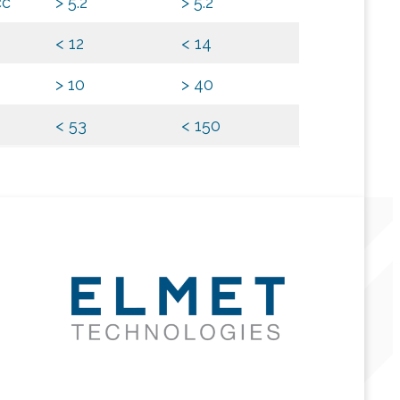
cc
> 5.2
> 5.2
< 12
< 14
> 10
> 40
< 53
< 150