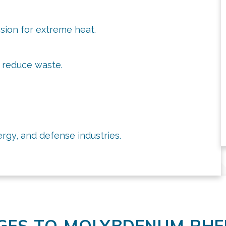
sion for extreme heat.
y reduce waste.
ergy, and defense industries.
GES TO MOLYBDENUM RH