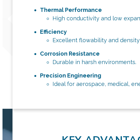
Thermal Performance
High conductivity and low expan
Efficiency
Excellent flowability and densit
Corrosion Resistance
Durable in harsh environments.
Precision Engineering
Ideal for aerospace, medical, en
KEY ADVANTA