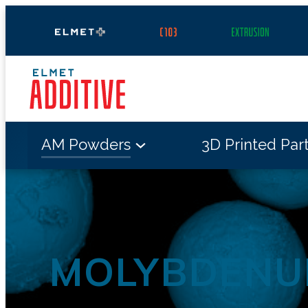
Skip
to
content
AM Powders
3D Printed Par
MOLYBDENU