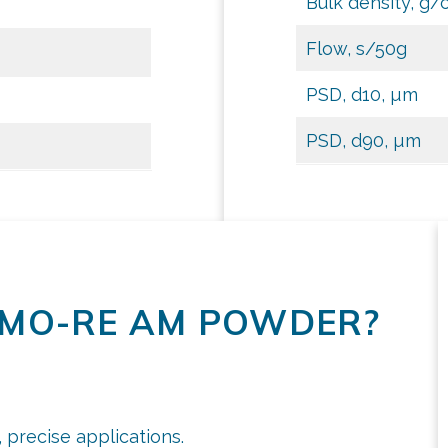
Bulk density, g/
Flow, s/50g
PSD, d10, µm
PSD, d90, µm
MO-RE AM POWDER?
 precise applications.