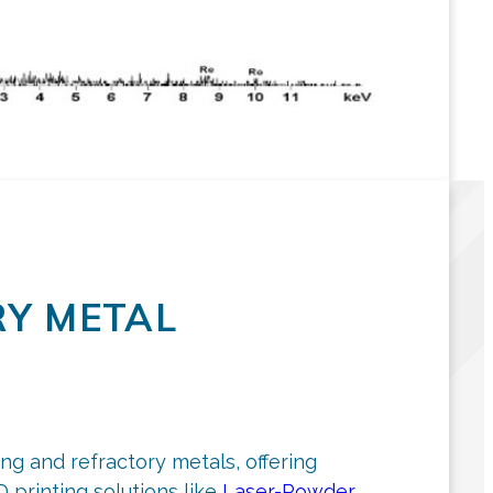
Y METAL
ng and refractory metals, offering
printing solutions like
Laser-Powder