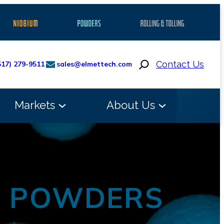
Search
Contact Us
517) 279-9511
sales@elmettech.com
Markets
About Us
M POWDERS