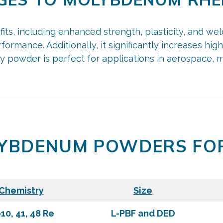
s, including enhanced strength, plasticity, and weldab
formance. Additionally, it significantly increases hi
 powder is perfect for applications in aerospace, med
YBDENUM POWDERS FO
Chemistry
Size
10, 41, 48 Re
L-PBF and DED