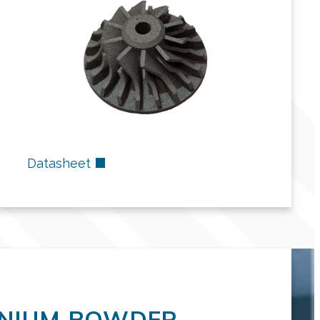
Datasheet
ENIUM POWDER