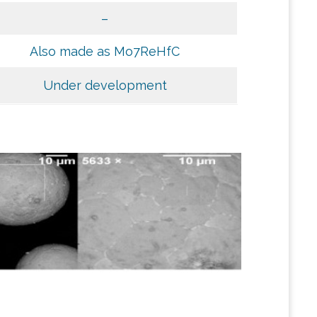
–
Also made as Mo7ReHfC
Under development