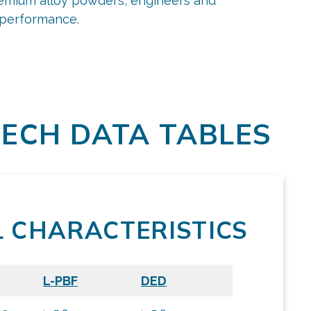
premium alloy powders, engineers and
d performance.
ECH DATA TABLES
L CHARACTERISTICS
L-PBF
DED