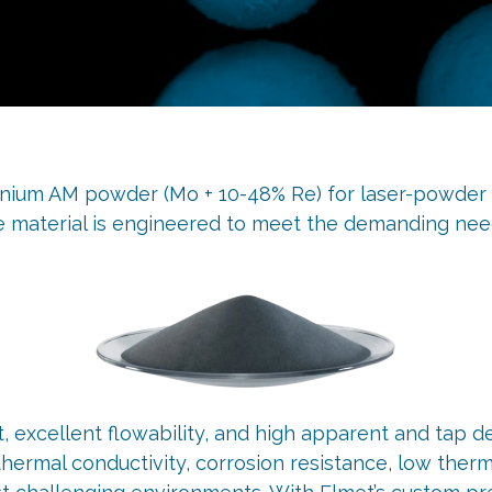
um AM powder (Mo + 10-48% Re) for laser-powder b
e material is engineered to meet the demanding need
xcellent flowability, and high apparent and tap den
 thermal conductivity, corrosion resistance, low the