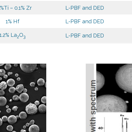
5%Ti – 0.1% Zr
L-PBF and DED
1% Hf
L-PBF and DED
1.2% La
O
L-PBF and DED
2
3