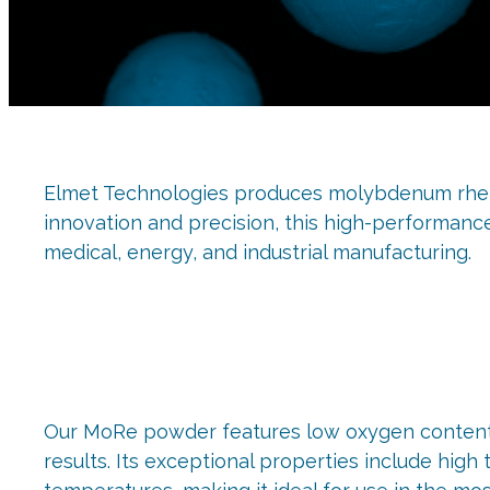
Elmet Technologies produces molybdenum rheni
innovation and precision, this high-performanc
medical, energy, and industrial manufacturing.
Our MoRe powder features low oxygen content, e
results. Its exceptional properties include high