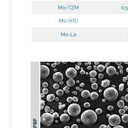
Mo-TZM
0.
Mo-HfC
Mo-La