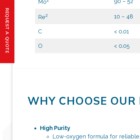
90 – 52
Mo
REQUEST A QUOTE
2
10 – 48
Re
C
< 0.01
O
< 0.05
WHY CHOOSE OUR 
High Purity
Low-oxygen formula for reliable,