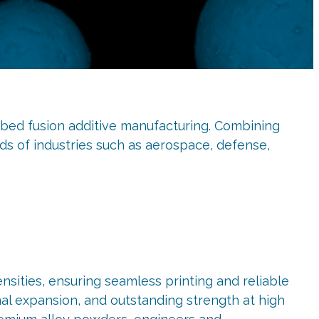
ed fusion additive manufacturing. Combining
s of industries such as aerospace, defense,
sities, ensuring seamless printing and reliable
rmal expansion, and outstanding strength at high