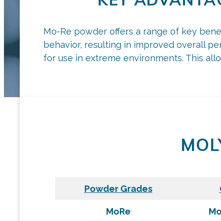
Mo-Re powder offers a range of key benefit
behavior, resulting in improved overall per
for use in extreme environments. This alloy
MOL
Powder Grades
MoRe
Mo