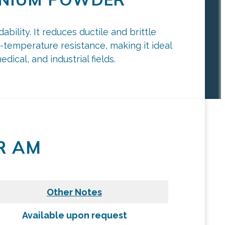
ility. It reduces ductile and brittle
gh-temperature resistance, making it ideal
ical, and industrial fields.
R AM
Other Notes
Available upon request