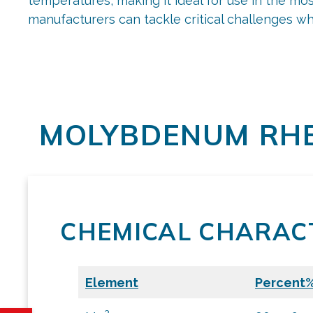
temperatures, making it ideal for use in the m
manufacturers can tackle critical challenges wh
MOLYBDENUM RHE
CHEMICAL CHARACT
Element
Percent
2