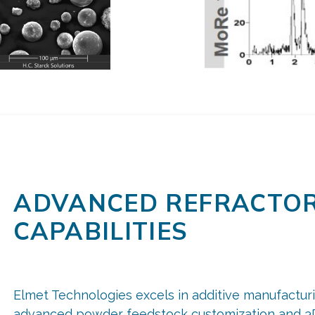
ADVANCED REFRACTOR
CAPABILITIES
Elmet Technologies excels in additive manufacturi
advanced powder feedstock customization and 3D 